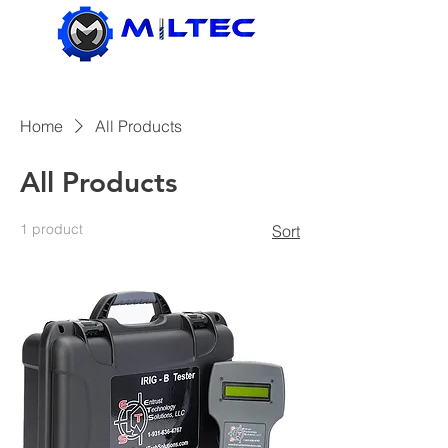
Home
All Products
All Products
1 product
Sort